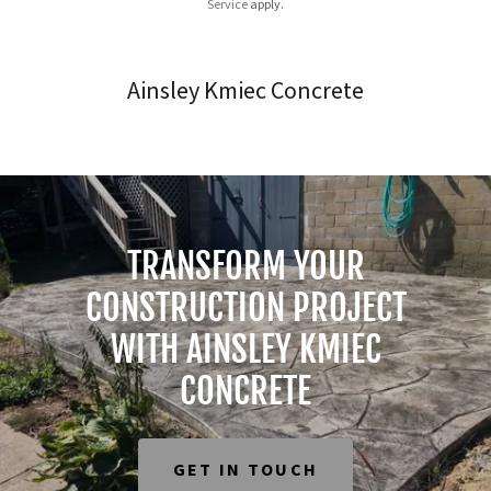
Service
apply.
Ainsley Kmiec Concrete
TRANSFORM YOUR
CONSTRUCTION PROJECT
WITH AINSLEY KMIEC
CONCRETE
GET IN TOUCH