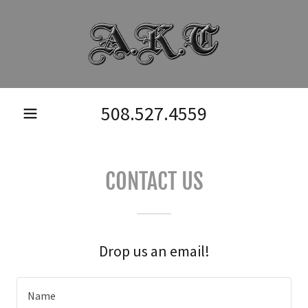
508.527.4559
CONTACT US
Drop us an email!
Name