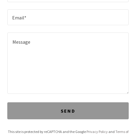
Email*
SEND
This site is protected by reCAPTCHA and the Google
Privacy Policy
and
Terms of